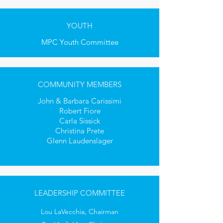
YOUTH
MPC Youth Committee
COMMUNITY MEMBERS
John & Barbara Carissimi
Robert Fiore
Carla Sissick
Christina Prete
Glenn Laudenslager
LEADERSHIP COMMITTEE
Lou LaVecchia, Chairman