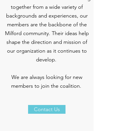
together from a wide variety of
backgrounds and experiences, our
members are the backbone of the
Milford community. Their ideas help
shape the direction and mission of
our organization as it continues to
develop.
We are always looking for new
members to join the coalition.
Contact Us