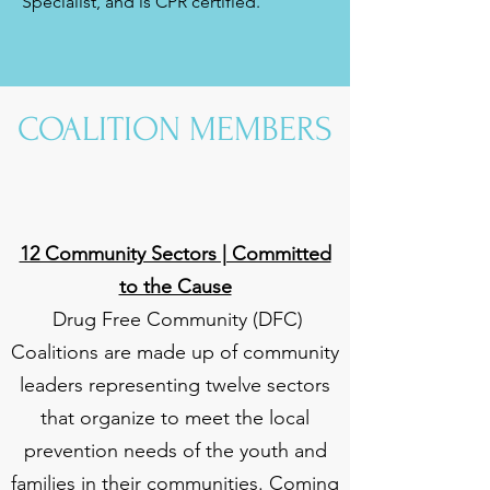
Specialist, and is CPR certified.
COALITION MEMBERS
12 Community Sectors | Committed
to the Cause
Drug Free Community (DFC)
Coalitions are made up of community
leaders representing twelve sectors
that organize to meet the local
prevention needs of the youth and
families in their communities. Coming