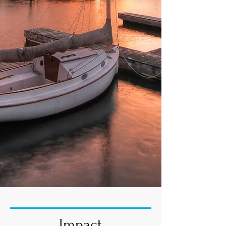
Impact