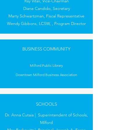
Ray Vitali, Vice-Chairman
Diane Candido, Secretary
Marty Schwartzman, Fiscal Representative
Wendy Gibbons, LCSW, , Program Director
BUSINESS COMMUNITY
Milford Public Library
Downtown Milford Business Association
SCHOOLS
Dr. Anna Cutaia | Superintendent of Schools,
Milford