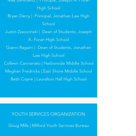
Max Berkowitz | Principal, Joseph A. Foran
High School
Bryan Darcy | Principal, Jonathan Law High
School
Justin Zywocinski | Dean of Students, Joseph
A. Foran High School
Gianni Ragaini | Dean of Students, Jonathan
Law High School
Colleen Cannariato | Harborside Middle School
Meghan Fredricks | East Shore Middle School
Beth Coyne | Lauralton Hall High School
YOUTH SERVICES ORGANIZATION
Doug Mills | Milford Youth Services Bureau