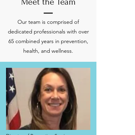
Meet the Team
Our team is comprised of
dedicated professionals with over
65 combined years in prevention,
health, and wellness.