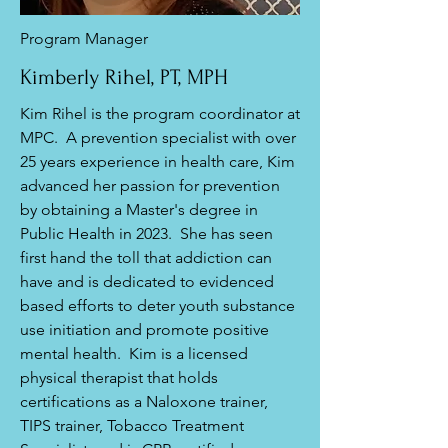
Program Manager
Kimberly Rihel, PT, MPH
Kim Rihel is the program coordinator at
MPC. A prevention specialist with over
25 years experience in health care, Kim
advanced her passion for prevention
by obtaining a Master's degree in
Public Health in 2023. She has seen
first hand the toll that addiction can
have and is dedicated to evidenced
based efforts to deter youth substance
use initiation and promote positive
mental health. Kim is a licensed
physical therapist that holds
certifications as a Naloxone trainer,
TIPS trainer, Tobacco Treatment