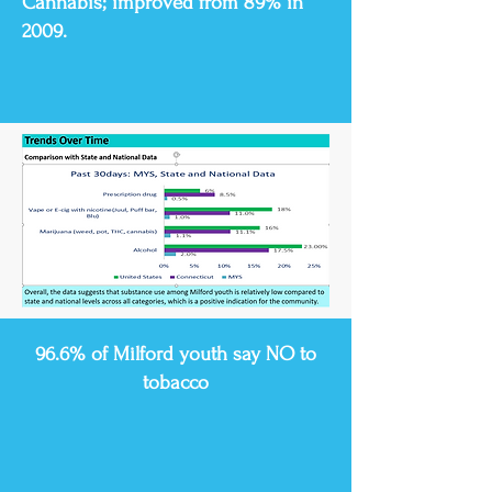
Cannabis; improved from 89% in
2009.
96.6% of Milford youth say NO to
tobacco