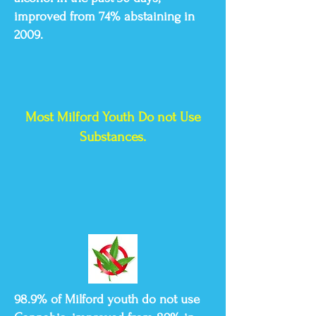
improved from 74% abstaining in
2009.
Most Milford Youth Do not Use
Substances.
98.9% of Milford youth do not use