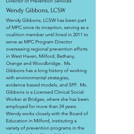
Director of Prevention Services
Wendy Gibbons, LCSW
Wendy Gibbons, LCSW has been part
of MPC since its inception, serving as a
coalition member until hired in 2011 to
serve as MPC Program Director
overseeing regional prevention efforts
in West Haven, Milford, Bethany,
Orange and Woodbridge. Ms.
Gibbons has a long history of working
with environmental strategies,
evidence based models, and SPF. Ms.
Gibbons is a Licensed Clinical Social
Worker at Bridges, where she has been
employed for more than 24 years.
Wendy works closely with the Board of
Education in Milford, instituting a
variety of prevention programs in the