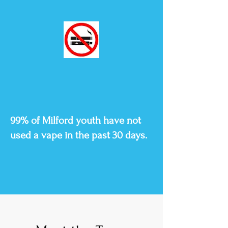
99% of Milford youth have not
used a vape in the past 30 days.