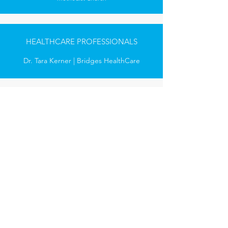
HEALTHCARE PROFESSIONALS
Dr. Tara Kerner | Bridges HealthCare
GOVERNMENT AGENCIES
Mayor Rich Smith | Mayor, City of Milford
Holly Mulrenan, RN | Chief of Staff, City of
Milford
Jennifer Clark-Lofters | Milford Health
Department
Daniel Talaniec | Milford Fire Department