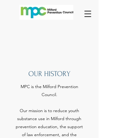
OUR HISTORY
MPC is the Milford Prevention
Council.
Our mission is to reduce youth
substance use in Milford through
prevention education, the support
of law enforcement, and the