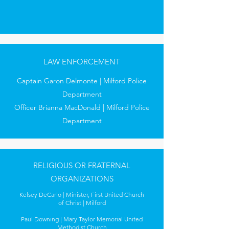
LAW ENFORCEMENT
Captain Garon Delmonte | Milford Police
Department
Officer Brianna MacDonald | Milford Police
Department
RELIGIOUS OR FRATERNAL
ORGANIZATIONS
Kelsey DeCarlo | Minister, First United Church
of Christ | Milford
Paul Downing | Mary Taylor Memorial United
Methodist Church