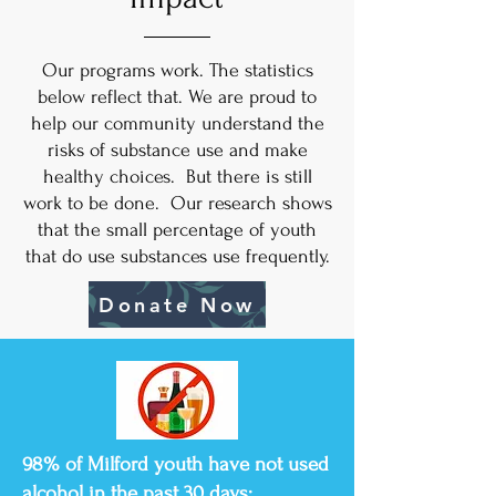
Our programs work. The statistics
below reflect that. We are proud to
help our community understand the
risks of substance use and make
healthy choices. But there is still
work to be done. Our research shows
that the small percentage of youth
that do use substances use frequently.
Donate Now
98% of Milford youth have not used
alcohol in the past 30 days;