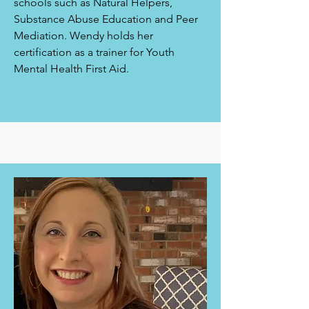
schools such as Natural Helpers,
Substance Abuse Education and Peer
Mediation. Wendy holds her
certification as a trainer for Youth
Mental Health First Aid.