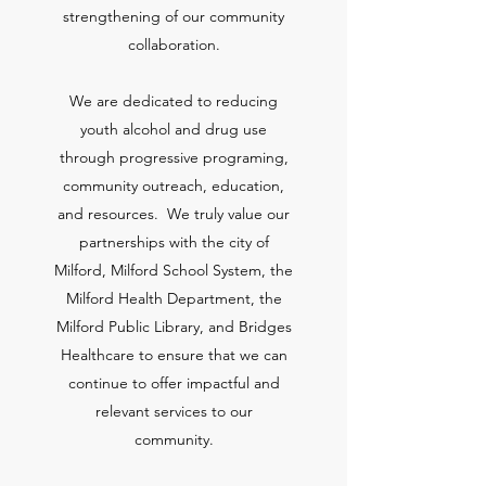
strengthening of our community
collaboration.
We are dedicated to reducing
youth alcohol and drug use
through progressive programing,
community outreach, education,
and resources. We truly value our
partnerships with the city of
Milford, Milford School System, the
Milford Health Department, the
Milford Public Library, and Bridges
Healthcare to ensure that we can
continue to offer impactful and
relevant services to our
community.