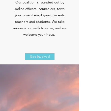
Our coalition
is rounded out by
police officers, counselors, town
government employees, parents,
teachers and students. We take
seriously our oath to serve, and we
welcome your input.
Get Involved