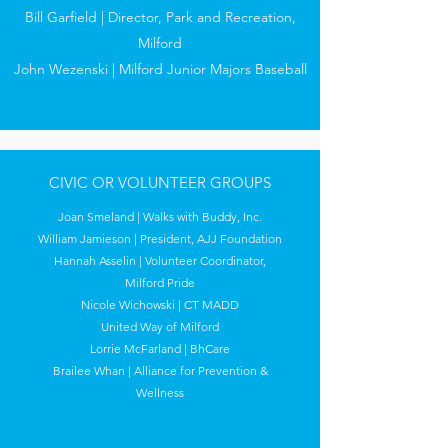
Bill Garfield | Director, Park and Recreation,
Milford
John Wezenski | Milford Junior Majors Baseball
CIVIC OR VOLUNTEER GROUPS
Joan Smeland | Walks with Buddy, Inc.
William Jamieson | President, AJJ Foundation
Hannah Asselin | Volunteer Coordinator,
Milford Pride
Nicole Wichowski | CT MADD
United Way of Milford
Lorrie McFarland | BhCare
Brailee Whan | Alliance for Prevention &
Wellness