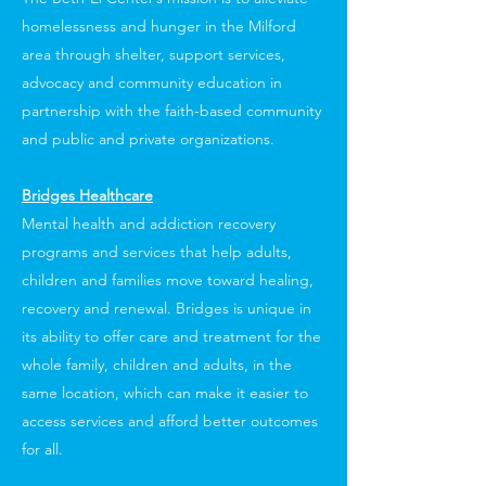
homelessness and hunger in the Milford
area through shelter, support services,
advocacy and community education in
partnership with the faith-based community
and public and private organizations.
Bridges Healthcare
Mental health and addiction recovery
programs and services that help adults,
children and families move toward healing,
recovery and renewal. Bridges is unique in
its ability to offer care and treatment for the
whole family, children and adults, in the
same location, which can make it easier to
access services and afford better outcomes
for all.