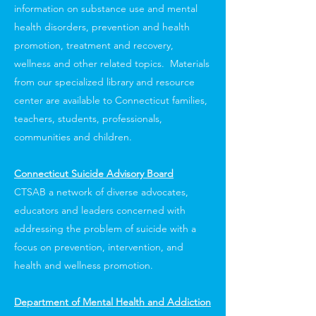
information on substance use and mental
health disorders, prevention and health
promotion, treatment and recovery,
wellness and other related topics. Materials
from our specialized library and resource
center are available to Connecticut families,
teachers, students, professionals,
communities and children.
Connecticut Suicide Advisory Board
CTSAB a network of diverse advocates,
educators and leaders concerned with
addressing the problem of suicide with a
focus on prevention, intervention, and
health and wellness promotion.
Department of Mental Health and Addiction