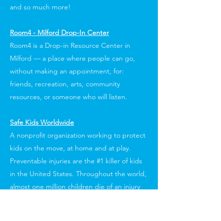
and so much more!
Room4 - Milford Drop-In Center
Room4 is a Drop-in Resource Center in
Milford — a place where people can go,
without making an appointment, for:
friends, recreation, arts, community
resources, or someone who will listen.
Safe Kids Worldwide
A nonprofit organization working to protect
kids on the move, at home and at play.
Preventable injuries are the #1 killer of kids
in the United States. Throughout the world,
almost one million children die of an injury
each year, and almost every one of these
tragedies is preventable.