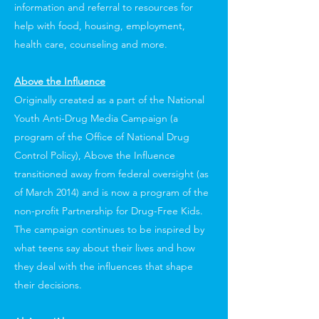
information and referral to resources for
help with food, housing, employment,
health care, counseling and more.
Above the Influence
Originally created as a part of the National
Youth Anti-Drug Media Campaign (a
program of the Office of National Drug
Control Policy), Above the Influence
transitioned away from federal oversight (as
of March 2014) and is now a program of the
non-profit Partnership for Drug-Free Kids.
The campaign continues to be inspired by
what teens say about their lives and how
they deal with the influences that shape
their decisions.