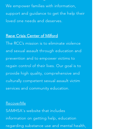
We empower families with information,
support and guidance to get the help their
loved one needs and deserves.
Rape Crisis Center of Milford
The RCC’s mission is to eliminate violence
and sexual assault through education and
prevention and to empower victims to
regain control of their lives. Our goal is to
provide high quality, comprehensive and
culturally competent sexual assault victim
services and community education.
RecoverMe
SAMHSA's website that includes
information on getting help, education
regarding substance use and mental health,