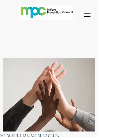
YOUTH RESOURCES