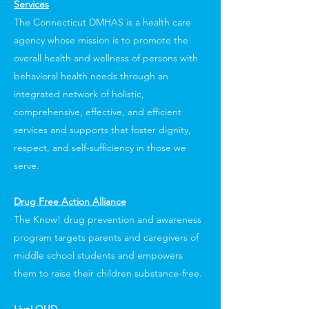
Services
The Connecticut DMHAS is a health care
agency whose mission is to promote the
overall health and wellness of persons with
behavioral health needs through an
integrated network of holistic,
comprehensive, effective, and efficient
services and supports that foster dignity,
respect, and self-sufficiency in those we
serve.
Drug Free Action Alliance
The Know! drug prevention and awareness
program targets parents and caregivers of
middle school students and empowers
them to raise their children substance-free.