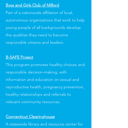
Boys and Girls Club of Milford
Part of a nationwide affiliation of local,
autonomous organizations that work to help
young people of all backgrounds develop
the qualities they need to become
responsible citizens and leaders.
B-SAFE Project
This program promotes healthy choices and
responsible decision-making, with
information and education on sexual and
reproductive health, pregnancy prevention,
healthy relationships and referrals to
relevant community resources.
Connecticut Clearinghouse
A statewide library and resource center for