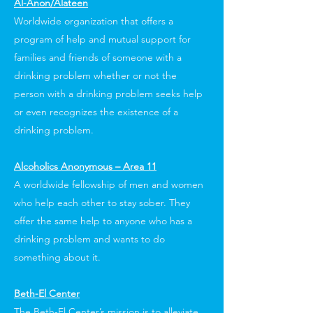
Al-Anon/Alateen
Worldwide organization that offers a
program of help and mutual support for
families and friends of someone with a
drinking problem whether or not the
person with a drinking problem seeks help
or even recognizes the existence of a
drinking problem.
Alcoholics Anonymous – Area 11
A worldwide fellowship of men and women
who help each other to stay sober. They
offer the same help to anyone who has a
drinking problem and wants to do
something about it.
Beth-El Center
The Beth-El Center’s mission is to alleviate