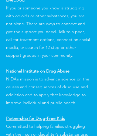
LiveLOUD
If you or someone you know is struggling
with opioids or other substances, you are
not alone. There are ways to connect and
get the support you need. Talk to a peer,
call for treatment options, connect on social
media, or search for 12 step or other
support groups in your community.
National Institute on Drug Abuse
NIDA’s mission is to advance science on the
causes and consequences of drug use and
addiction and to apply that knowledge to
improve individual and public health.
Partnership for Drug-Free Kids
Committed to helping families struggling
with their son or daughter’s substance use.