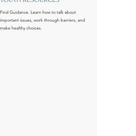
Find Guidance. Learn how to talk about
important issues, work through barriers, and
make healthy choices.