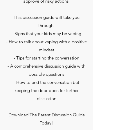
approve of risky actions.
This discussion guide will take you
through:
- Signs that your kids may be vaping
- How to talk about vaping with a positive
mindset
- Tips for starting the conversation
- A comprehensive discussion guide with
possible questions
- How to end the conversation but
keeping the door open for further
discussion
Download The Parent Discussion Guide
Today!