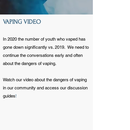
VAPING VIDEO
In 2020 the number of youth who vaped has
gone down significantly vs. 2019. We need to
continue the conversations early and often
about the dangers of vaping.
Watch our video about the dangers of vaping
in our community and access our discussion
guides
!