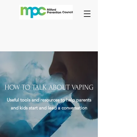
HOW TO TALK ABOUT VAPING
Useful tools and resources to help parents
and kids start and lead a conversation