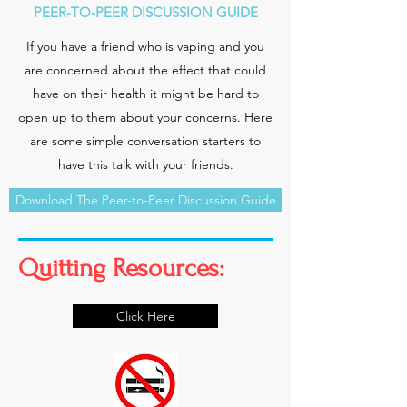
PEER-TO-PEER DISCUSSION GUIDE
If you have a friend who is vaping and you
are concerned about the effect that could
have on their health it might be hard to
open up to them about your concerns. Here
are some simple conversation starters to
have this talk with your friends.
Download The Peer-to-Peer Discussion Guide
Quitting Resources:
Click Here