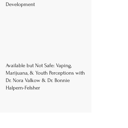
Development
Available but Not Safe: Vaping,
Marijuana, & Youth Perceptions with
Dr. Nora Valkow & Dr. Bonnie
Halpern-Felsher