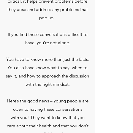
critical, it helps prevent problems before
they arise and address any problems that
pop up.
If you find these conversations difficult to
have, you’re not alone.
You have to know more than just the facts.
You also have know what to say, when to
say it, and how to approach the discussion
with the right mindset.
Here’s the good news – young people are
open to having these conversations
with you! They want to know that you
care about their health and that you don’t