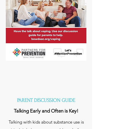
PARENT DISCUSSION GUIDE
Talking Early and Often is Key!
Talking with kids about substance use is