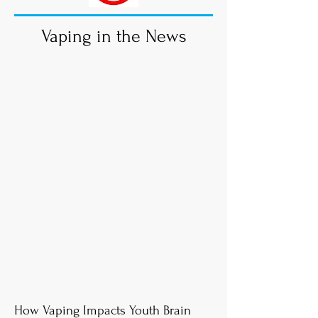
Vaping in the News
How Vaping Impacts Youth Brain