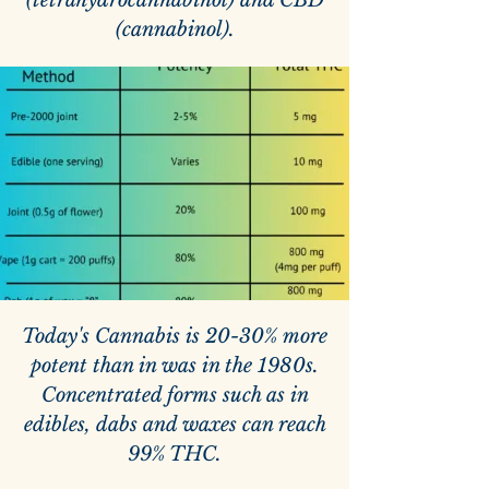
(tetrahydrocannabinol) and CBD
(cannabinol).
Today's Cannabis is 20-30% more
potent than in was in the 1980s.
Concentrated forms such as in
edibles, dabs and waxes can reach
99% THC.