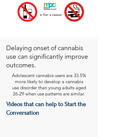
Delaying onset of cannabis
use can significantly improve
outcomes.
Adolescent cannabis users are 33.5%
more likely to develop a cannabis
use disorder than young adults aged
26-29 when use patterns are similar.
Videos that can help to Start the
Conversation