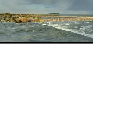
HOW YOU CAN HELP
See what you can do
Learn More