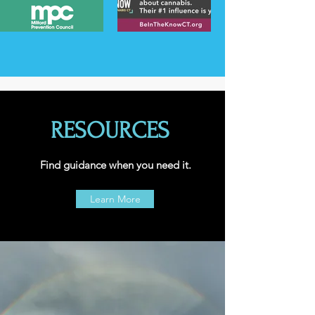
RESOURCES
Find guidance when you need it.
Learn More