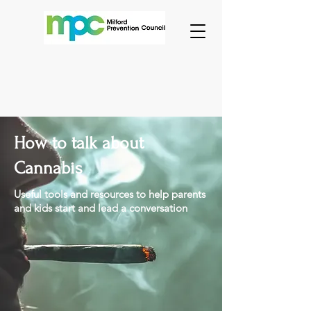
How to talk about
Cannabis
Useful tools and resources to help parents
and kids start and lead a conversation