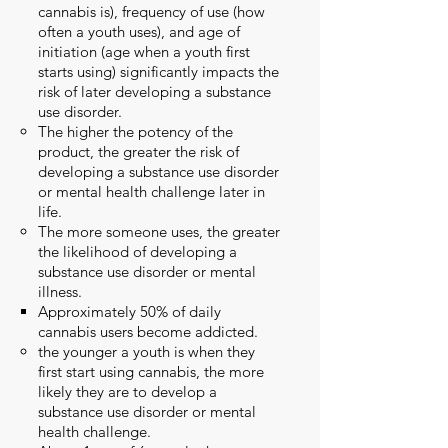
cannabis is), frequency of use (how
often a youth uses), and age of
initiation (age when a youth first
starts using) significantly impacts the
risk of later developing a substance
use disorder.
The higher the potency of the
product, the greater the risk of
developing a substance use disorder
or mental health challenge later in
life.​
The more someone uses, the greater
the likelihood of developing a
substance use disorder or mental
illness.
Approximately
50% of daily
cannabis users become addicted.
the younger a youth is when they
first start using cannabis, the more
likely they are to develop a
substance use disorder or mental
health challenge.