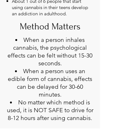
About 1 out of 6 people that start
using cannabis in their teens develop
an addiction in adulthood.​
Method Matters
When a person inhales
cannabis, the psychological
effects can be felt without 15-30
seconds.
When a person uses an
edible form of cannabis, effects
can be delayed for 30-60
minutes.
No matter which method is
used, it is NOT SAFE to drive for
8-12 hours after using cannabis.