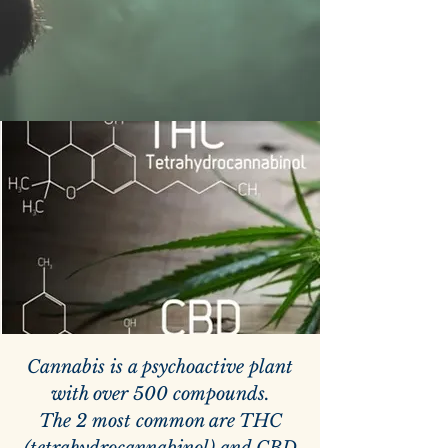
Cannabis is a psychoactive plant
with over 500 compounds.
The 2 most common are THC