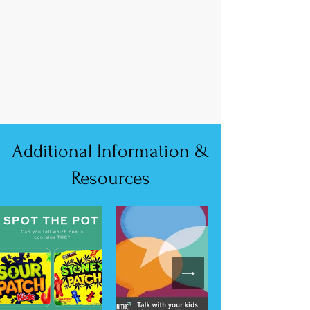
Additional Information &
Resources