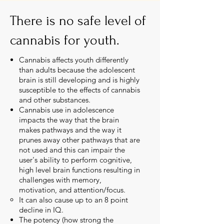
There is no safe level of
cannabis for youth.
Cannabis affects youth differently
than adults because the adolescent
brain is still developing and is highly
susceptible to the effects of cannabis
and other substances.
Cannabis use in adolescence
impacts the way that the brain
makes pathways and the way it
prunes away other pathways that are
not used and this can impair the
user's ability to perform cognitive,
high level brain functions resulting in
challenges with memory,
motivation, and attention/focus.
It can also cause up to an 8 point
decline in IQ.​
The potency (how strong the