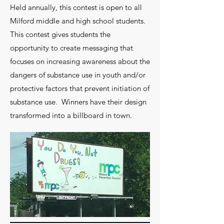
Held annually, this contest is open to all
Milford middle and high school students.
This contest gives students the
opportunity to create messaging that
focuses on increasing awareness about the
dangers of substance use in youth and/or
protective factors that prevent initiation of
substance use. Winners have their design
transformed into a billboard in town.