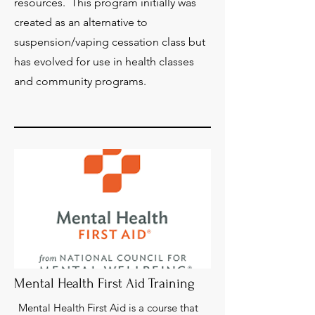
resources. This program initially was
created as an alternative to
suspension/vaping cessation class but
has evolved for use in health classes
and community programs.
Mental Health First Aid Training
Mental Health First Aid is a course that