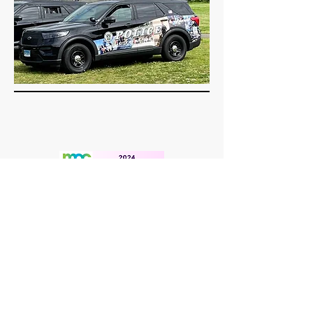
Student Survey & Community