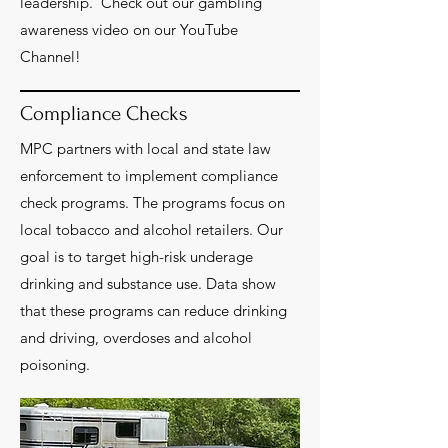
leadership. Check out our gambling
awareness video on our YouTube
Channel!
Compliance Checks
MPC partners with local and state law
enforcement to implement compliance
check programs. The programs focus on
local tobacco and alcohol retailers. Our
goal is to target high-risk underage
drinking and substance use. Data show
that these programs can reduce drinking
and driving, overdoses and alcohol
poisoning.