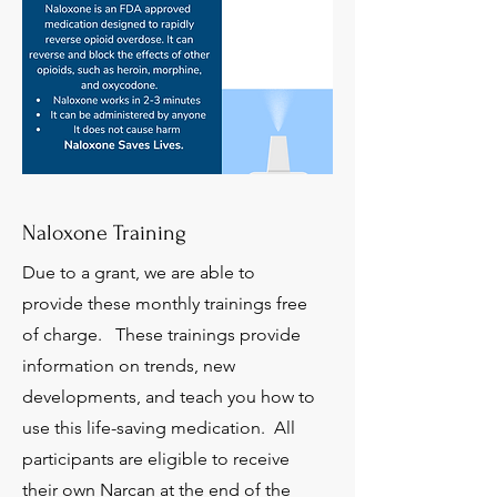
Naloxone Training
Due to a grant, we are able to
provide these monthly trainings free
of charge. These trainings provide
information on trends, new
developments, and teach you how to
use this life-saving medication. All
participants are eligible to receive
their own Narcan at the end of the