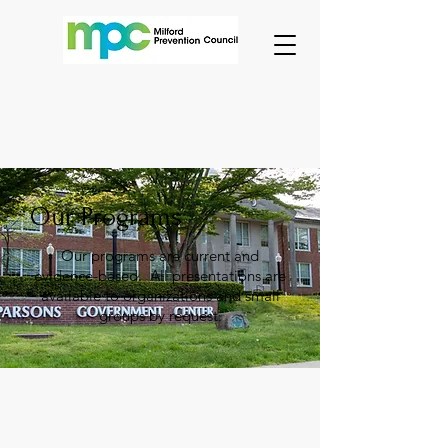
Our Programs
Our programs are current and
evidence-based. All presentations are
available to organizations and small
groups by request.