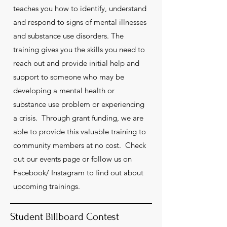
teaches you how to identify, understand
and respond to signs of mental illnesses
and substance use disorders. The
training gives you the skills you need to
reach out and provide initial help and
support to someone who may be
developing a mental health or
substance use problem or experiencing
a crisis. Through grant funding, we are
able to provide this valuable training to
community members at no cost. Check
out our events page or follow us on
Facebook/ Instagram to find out about
upcoming trainings.
Student Billboard Contest