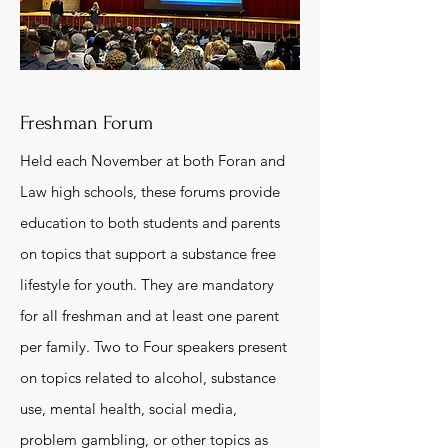
Freshman Forum
Held each November at both Foran and
Law high schools, these forums provide
education to both students and parents
on topics that support a substance free
lifestyle for youth. They are mandatory
for all freshman and at least one parent
per family. Two to Four speakers present
on topics related to alcohol, substance
use, mental health, social media,
problem gambling, or other topics as