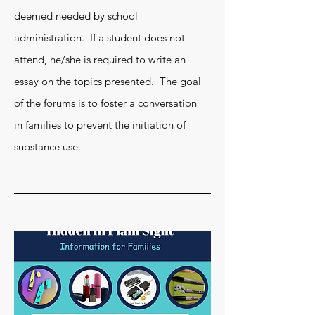
deemed needed by school
administration. If a student does not
attend, he/she is required to write an
essay on the topics presented. The goal
of the forums is to foster a conversation
in families to prevent the initiation of
substance use.