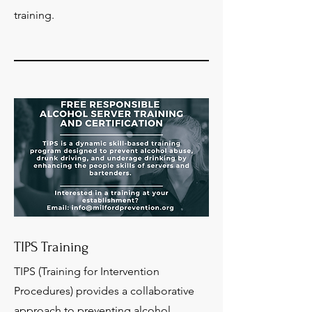
training.
TIPS Training
TIPS (Training for Intervention
Procedures) provides a collaborative
approach to preventing alcohol