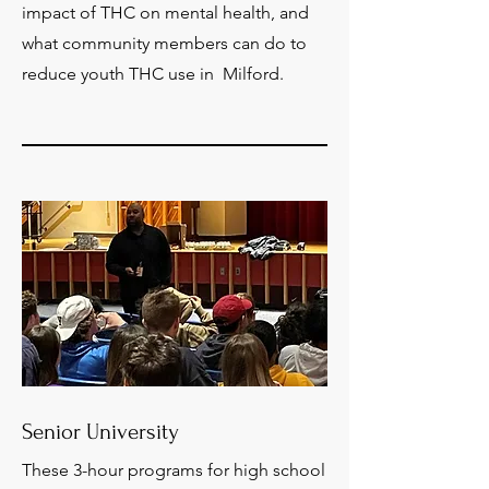
impact of THC on mental health, and
what community members can do to
reduce youth THC use in Milford.
Senior University
These 3-hour programs for high school