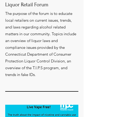
Liquor Retail Forum
The purpose of the forum is to educate
local retailers on current issues, trends,
and laws regarding alcohol related
matters in our community. Topics include
an overview of liquor laws and
compliance issues provided by the
Connecticut Department of Consumer
Protection Liquor Control Division, an
overview of the T.I.P.S program, and
trends in fake IDs.