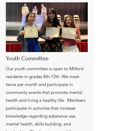
Youth Committee
Our youth committee is open to Milford
residents in grades 8th-12th. We meet
twice per month and participate in
community events that promote mental
health and living a healthy life. Members
participate in activities that increase
knowledge regarding substance use,
mental health, skills building, and