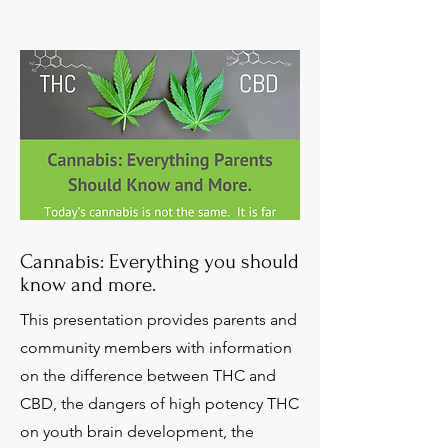
Cannabis: Everything you should
know and more.
This presentation provides parents and
community members with information
on the difference between THC and
CBD, the dangers of high potency THC
on youth brain development, the