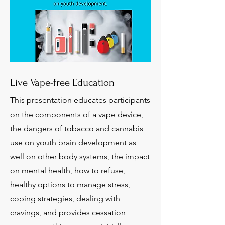
Live Vape-free Education
This presentation educates participants
on the components of a vape device,
the dangers of tobacco and cannabis
use on youth brain development as
well on other body systems, the impact
on mental health, how to refuse,
healthy options to manage stress,
coping strategies, dealing with
cravings, and provides cessation