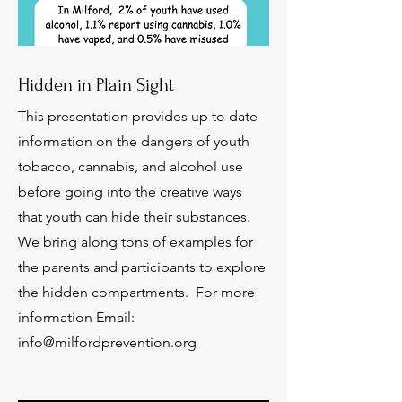
Hidden in Plain Sight
This presentation provides up to date
information on the dangers of youth
tobacco, cannabis, and alcohol use
before going into the creative ways
that youth can hide their substances.
We bring along tons of examples for
the parents and participants to explore
the hidden compartments. For more
information Email:
info@milfordprevention.org