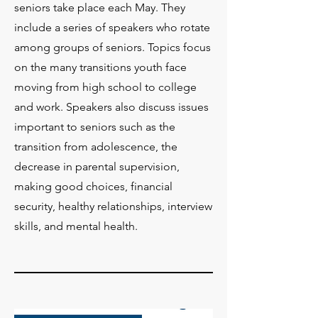
seniors take place each May. They
include a series of speakers who rotate
among groups of seniors. Topics focus
on the many transitions youth face
moving from high school to college
and work. Speakers also discuss issues
important to seniors such as the
transition from adolescence, the
decrease in parental supervision,
making good choices, financial
security, healthy relationships, interview
skills, and mental health.