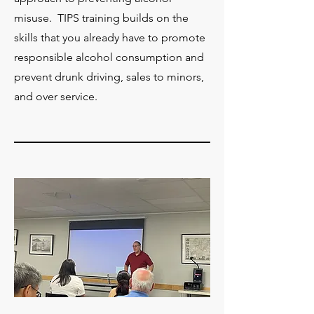
misuse. TIPS training builds on the
skills that you already have to promote
responsible alcohol consumption and
prevent drunk driving, sales to minors,
and over service.