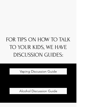
FOR TIPS ON HOW TO TALK
TO YOUR KIDS, WE HAVE
DISCUSSION GUIDES:
Vaping Discussion Guide
Alcohol Discussion Guide