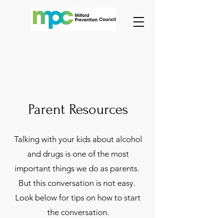
Parent Resources
Talking with your kids about alcohol
and drugs is one of the most
important things we do as parents.
But this conversation is not easy.
Look below for tips on how to start
the conversation.