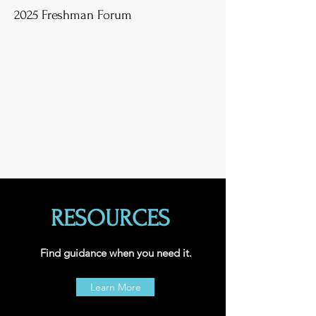
2025 Freshman Forum
RESOURCES
Find guidance when you need it.
Learn More