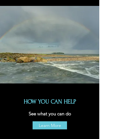
HOW YOU CAN HELP
See what you can do
Learn More