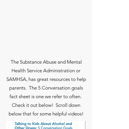
The Substance Abuse and Mental
Health Service Administration or
SAMHSA, has great resources to help
parents. The 5 Conversation goals
fact sheet is one we refer to often.
Check it out below! Scroll down
below that for some helpful videos!