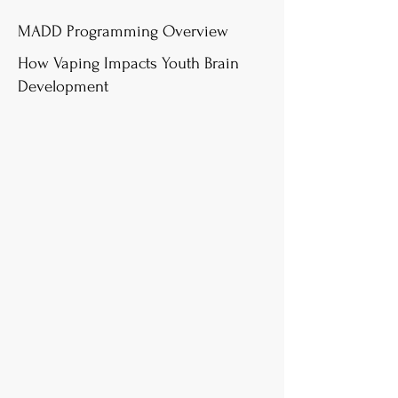
MADD Programming Overview
How Vaping Impacts Youth Brain
Development