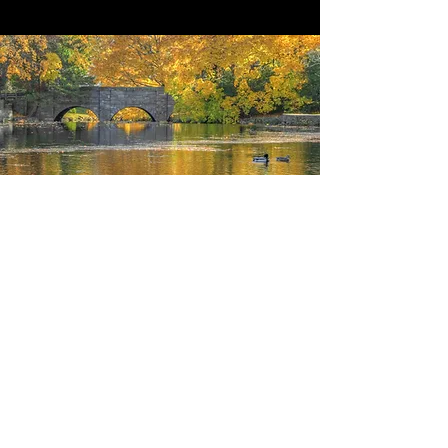
STRATEGIES
Learn about our programs and services
What We Do