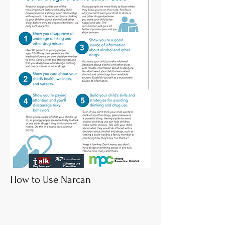
How to Use Narcan