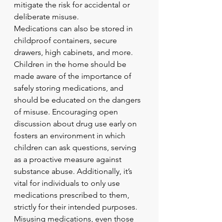
mitigate the risk for accidental or 
deliberate misuse.
Medications can also be stored in 
childproof containers, secure 
drawers, high cabinets, and more. 
Children in the home should be 
made aware of the importance of 
safely storing medications, and 
should be educated on the dangers 
of misuse. Encouraging open 
discussion about drug use early on 
fosters an environment in which 
children can ask questions, serving 
as a proactive measure against 
substance abuse. Additionally, it’s 
vital for individuals to only use 
medications prescribed to them, 
strictly for their intended purposes. 
Misusing medications, even those 