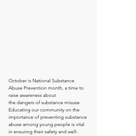
October is National Substance 
Abuse Prevention month, a time to 
raise awareness about
the dangers of substance misuse. 
Educating our community on the 
importance of preventing substance 
abuse among young people is vital 
in ensuring their safety and well-