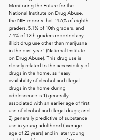
Monitoring the Future for the 
National Institute on Drug Abuse, 
the NIH reports that “4.6% of eighth 
graders, 5.1% of 10th graders, and 
7.4% of 12th graders reported any 
illicit drug use other than marijuana 
in the past year” (National Institute 
on Drug Abuse). This drug use is 
closely related to the accessibility of 
drugs in the home, as “easy 
availability of alcohol and illegal 
drugs in the home during 
adolescence is 1) generally 
associated with an earlier age of first 
use of alcohol and illegal drugs; and 
2) generally predictive of substance 
use in young adulthood (average 
age of 22 years) and in later young 