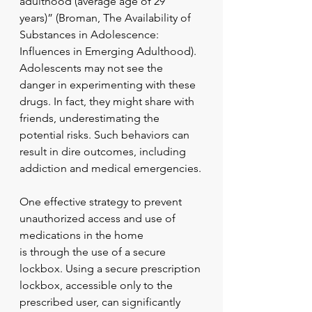
adulthood (average age of 29 
years)” (Broman, The Availability of 
Substances in Adolescence: 
Influences in Emerging Adulthood). 
Adolescents may not see the 
danger in experimenting with these 
drugs. In fact, they might share with 
friends, underestimating the 
potential risks. Such behaviors can 
result in dire outcomes, including 
addiction and medical emergencies.
One effective strategy to prevent 
unauthorized access and use of 
medications in the home
is through the use of a secure 
lockbox. Using a secure prescription 
lockbox, accessible only to the 
prescribed user, can significantly 