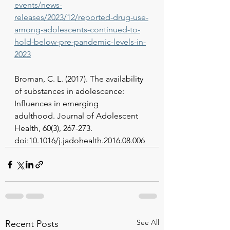
events/news-
releases/2023/12/reported-drug-use-
among-adolescents-continued-to-
hold-below-pre-pandemic-levels-in-
2023
Broman, C. L. (2017). The availability 
of substances in adolescence: 
Influences in emerging
adulthood. Journal of Adolescent 
Health, 60(3), 267-273. 
doi:10.1016/j.jadohealth.2016.08.006
See All
Recent Posts