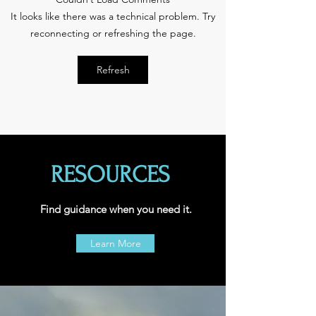
October is National
Spot the Pot: Can yo
It looks like there was a technical problem. Try
Bullying Prevention
the difference bet
Month
candy and marijua
reconnecting or refreshing the page.
edibles?
Refresh
RESOURCES
Find guidance when you need it.
Learn More