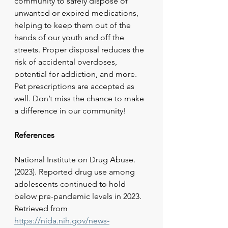
community to safely dispose of 
unwanted or expired medications, 
helping to keep them out of the 
hands of our youth and off the 
streets. Proper disposal reduces the 
risk of accidental overdoses, 
potential for addiction, and more. 
Pet prescriptions are accepted as 
well. Don’t miss the chance to make 
a difference in our community!
References
National Institute on Drug Abuse. 
(2023). Reported drug use among 
adolescents continued to hold 
below pre-pandemic levels in 2023. 
Retrieved from
https://nida.nih.gov/news-