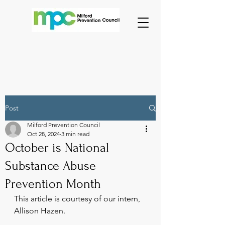
Post
Milford Prevention Council
Oct 28, 2024
3 min read
October is National
Substance Abuse
Prevention Month
This article is courtesy of our intern, 
Allison Hazen.