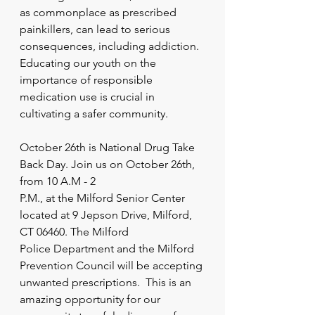
as commonplace as prescribed 
painkillers, can lead to serious 
consequences, including addiction. 
Educating our youth on the 
importance of responsible 
medication use is crucial in 
cultivating a safer community.
October 26th is National Drug Take 
Back Day. Join us on October 26th, 
from 10 A.M - 2
P.M., at the Milford Senior Center 
located at 9 Jepson Drive, Milford, 
CT 06460. The Milford
Police Department and the Milford 
Prevention Council will be accepting 
unwanted prescriptions.  This is an 
amazing opportunity for our 