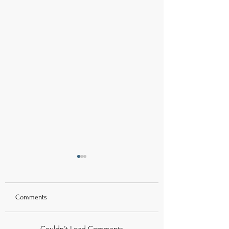
Comments
Couldn’t Load Comments