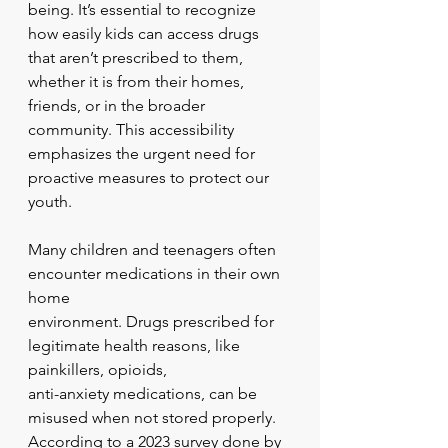
being. It’s essential to recognize 
how easily kids can access drugs 
that aren’t prescribed to them, 
whether it is from their homes, 
friends, or in the broader 
community. This accessibility 
emphasizes the urgent need for 
proactive measures to protect our 
youth.
Many children and teenagers often 
encounter medications in their own 
home
environment. Drugs prescribed for 
legitimate health reasons, like 
painkillers, opioids,
anti-anxiety medications, can be 
misused when not stored properly. 
According to a 2023 survey done by 