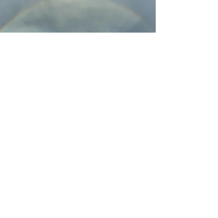
HOW YOU CAN HELP
See what you can do
Learn More