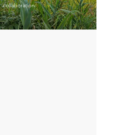
collaboration.