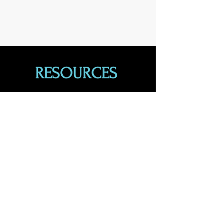
RESOURCES
Find guidance when you need it.
Learn More