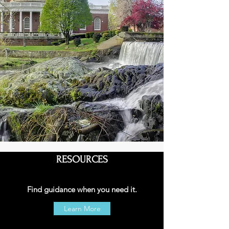
RESOURCES
Find guidance when you need it.
Learn More