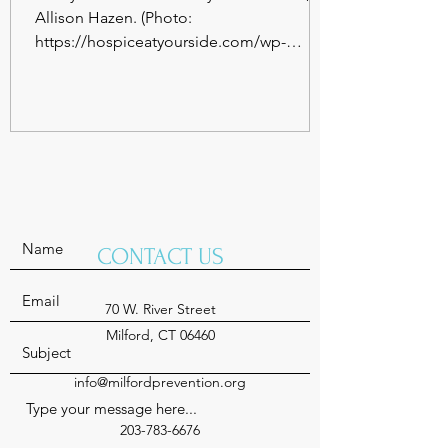
Allison Hazen. (Photo:
https://hospiceatyourside.com/wp-
content/uploads/sites/6/2022/01/10-28-...
CONTACT US
70 W. River Street
Milford, CT 06460
info@milfordprevention.org
203-783-6676