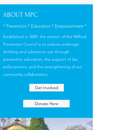
ABOUT MPC
* Prevention * Education * Empowerment *
Established in 2009, the mission of the Milford
Prevention Council is to reduce underage
drinking and substance use through
prevention education, the support of law
enforcement, and the strengthening of our
community collaboration.
Get Involved
Donate Here