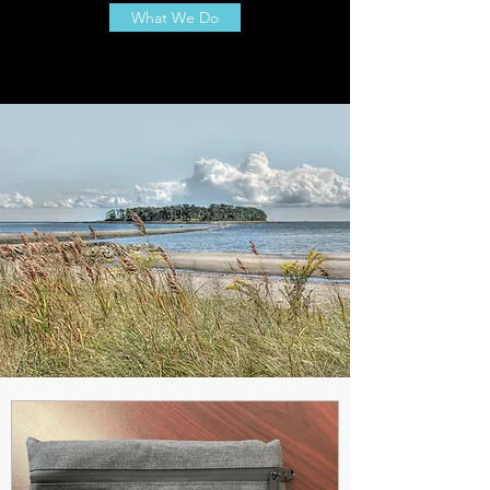
What We Do