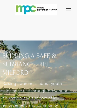
BUILDING A SAFE &
SUBSTANCE FREE
MILFORD
Raising awareness about youth
substance use through prevention
education, the support of law
enforcement and community