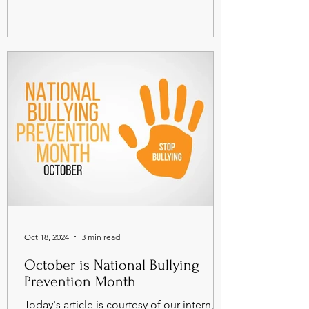
Oct 18, 2024
3 min read
October is National Bullying
Prevention Month
Today's article is courtesy of our intern,