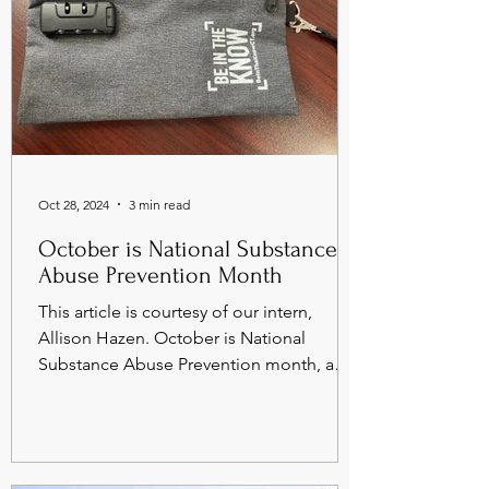
Oct 28, 2024
3 min read
October is National Substance
Abuse Prevention Month
This article is courtesy of our intern,
Allison Hazen. October is National
Substance Abuse Prevention month, a
time to raise awareness...