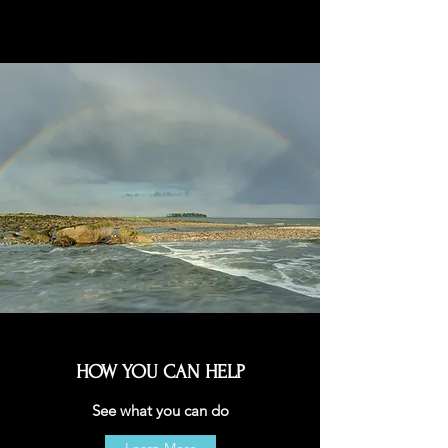
HOW YOU CAN HELP
See what you can do