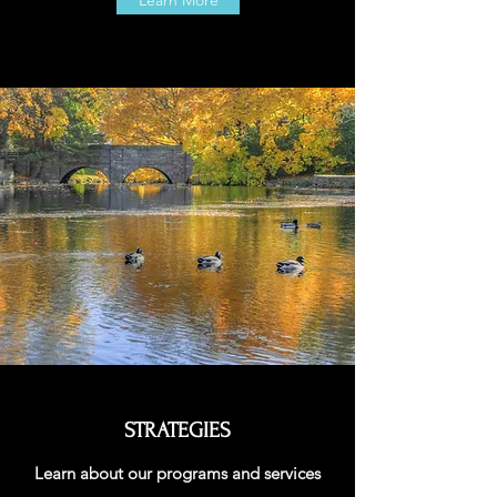
Learn More
STRATEGIES
Learn about our programs and services