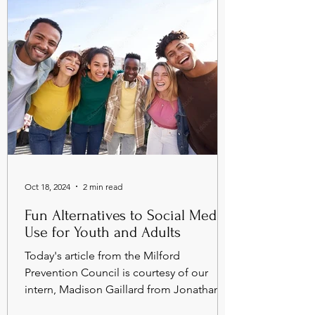
Oct 18, 2024
2 min read
Fun Alternatives to Social Media
Use for Youth and Adults
Today's article from the Milford
Prevention Council is courtesy of our
intern, Madison Gaillard from Jonathan
Law High School. ...