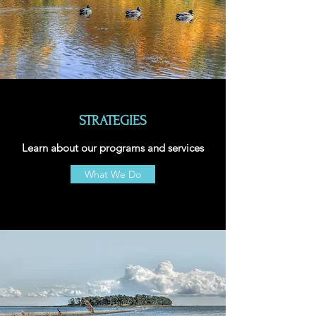
STRATEGIES
Learn about our programs and services
What We Do