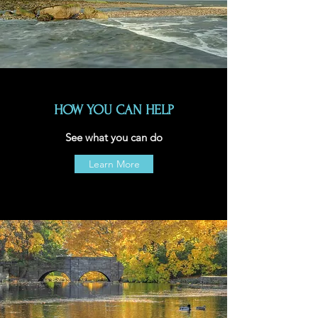
HOW YOU CAN HELP
See what you can do
Learn More