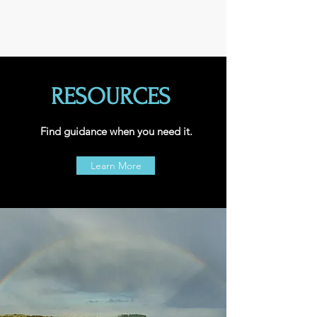
RESOURCES
Find guidance when you need it.
Learn More