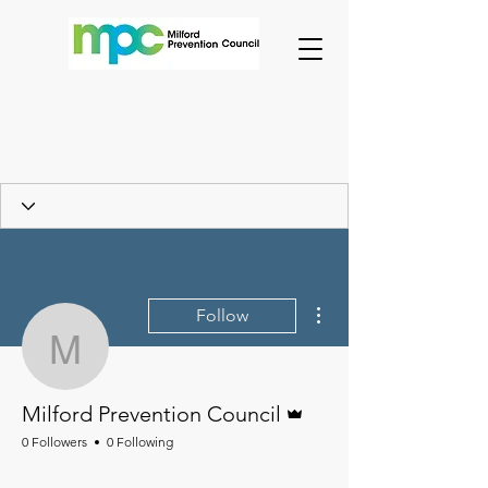
More actions
Follow
Milford Prevention Counc
Admin
Milford Prevention Council
0 Followers
0 Following